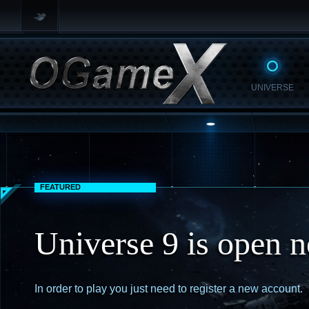
UNIVERSE
FEATURED
Universe 9 is open 
In order to play you just need to register a new account.