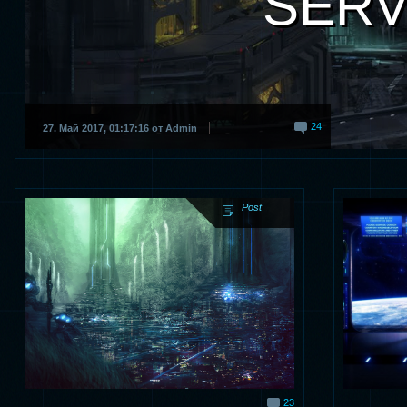
SERV
24
27. Май 2017, 01:17:16 от Admin
Post
23