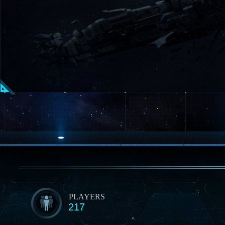
PLAYERS
217