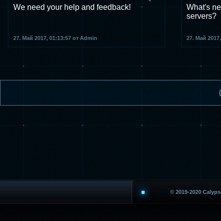
We need your help and feedback!
What's ne
servers?
27. Май 2017, 01:13:57 от Admin
27. Май 2017
© 2019-2020 Calyp